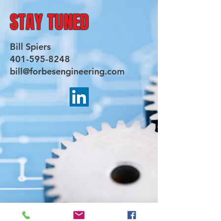
STAY TUNED
Bill Spiers
401-595-8248
bill@forbesengineering.com